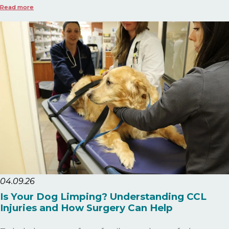
Read more
04.09.26
Is Your Dog Limping? Understanding CCL
Injuries and How Surgery Can Help