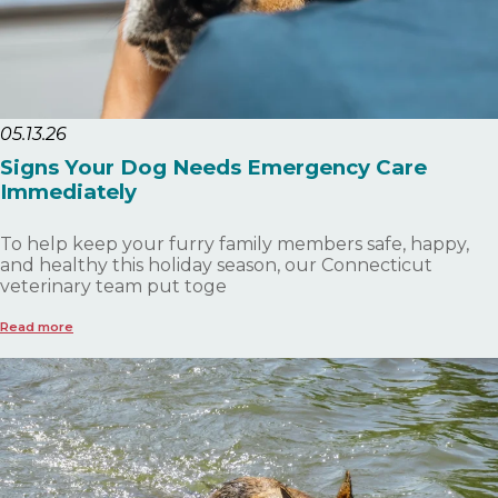
05.13.26
Signs Your Dog Needs Emergency Care
Immediately
To help keep your furry family members safe, happy,
and healthy this holiday season, our Connecticut
veterinary team put toge
Read more