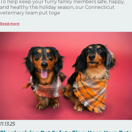
To help keep your furry family members safe, happy,
and healthy this holiday season, our Connecticut
veterinary team put toge
Read more
11.13.25