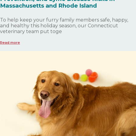
Massachusetts and Rhode Island
To help keep your furry family members safe, happy,
and healthy this holiday season, our Connecticut
veterinary team put toge
Read more