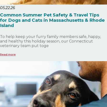
05.22.26
Common Summer Pet Safety & Travel Tips
for Dogs and Cats in Massachusetts & Rhode
Island
To help keep your furry family members safe, happy,
and healthy this holiday season, our Connecticut
veterinary team put toge
Read more