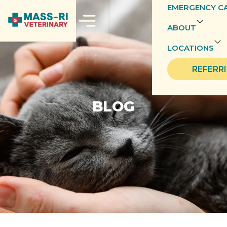
EMERGENCY C
ABOUT
LOCATIONS
REFERR
BLOG