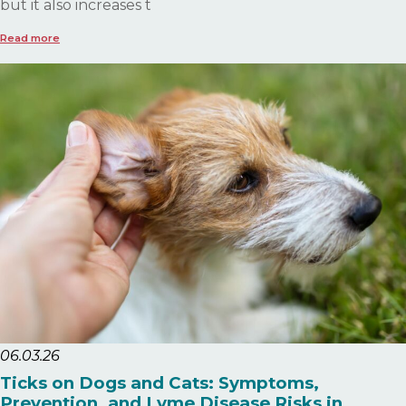
but it also increases t
Read more
06.03.26
Ticks on Dogs and Cats: Symptoms,
Prevention, and Lyme Disease Risks in