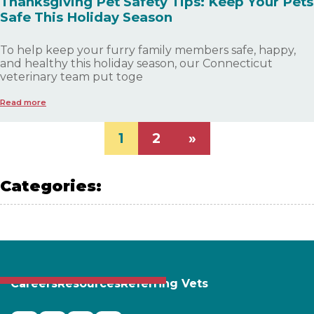
Thanksgiving Pet Safety Tips: Keep Your Pets
Safe This Holiday Season
To help keep your furry family members safe, happy,
and healthy this holiday season, our Connecticut
veterinary team put toge
Read more
1
2
»
Categories:
PET SAFETY
Careers
Resources
Referring Vets