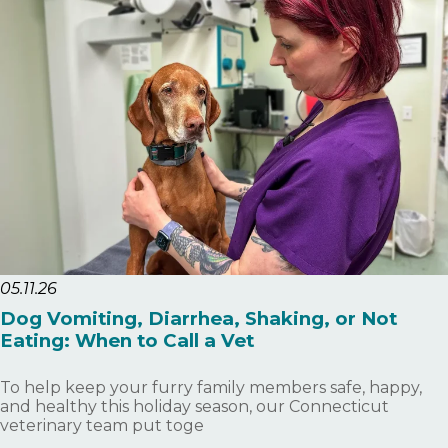
05.11.26
Dog Vomiting, Diarrhea, Shaking, or Not
Eating: When to Call a Vet
To help keep your furry family members safe, happy,
and healthy this holiday season, our Connecticut
veterinary team put toge