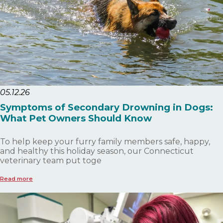
05.12.26
Symptoms of Secondary Drowning in Dogs:
What Pet Owners Should Know
To help keep your furry family members safe, happy,
and healthy this holiday season, our Connecticut
veterinary team put toge
Read more