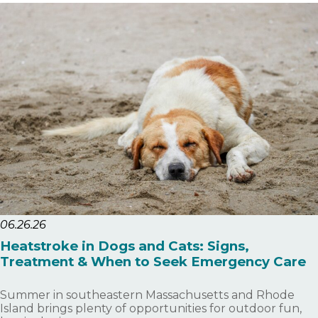
06.26.26
Heatstroke in Dogs and Cats: Signs,
Treatment & When to Seek Emergency Care
Summer in southeastern Massachusetts and Rhode
Island brings plenty of opportunities for outdoor fun,