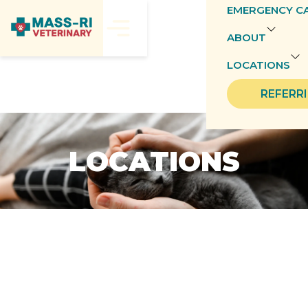
EMERGENCY C
ABOUT
LOCATIONS
REFERR
LOCATIONS