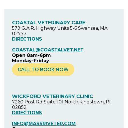
COASTAL VETERINARY CARE
579 G.A.R. Highway Units 5-6 Swansea, MA
02777
DIRECTIONS
COASTAL@COASTALVET.NET
Open 8am-6pm
Monday-Friday
CALL TO BOOK NOW
WICKFORD VETERINARY CLINIC
7260 Post Rd Suite 101 North Kingstown, RI
02852
DIRECTIONS
INFO@MASSRIVETER.COM