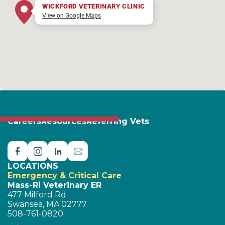
WICKFORD VETERINARY CLINIC
View on Google Maps
Careers
Resources
Referring Vets
LOCATIONS
Emergency & Critical Care
Mass-Ri Veterinary ER
477 Milford Rd
Swansea, MA 02777
508-761-0820