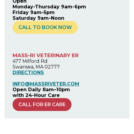
Open
Monday-Thursday 9am-6pm
Friday 9am-5pm
Saturday 9am-Noon
CALL TO BOOK NOW
MASS-RI VETERINARY ER
477 Milford Rd
Swansea, MA 02777
DIRECTIONS
INFO@MASSRIVETER.COM
Open Daily 8am–10pm
with 24-Hour Care
CALL FOR ER CARE