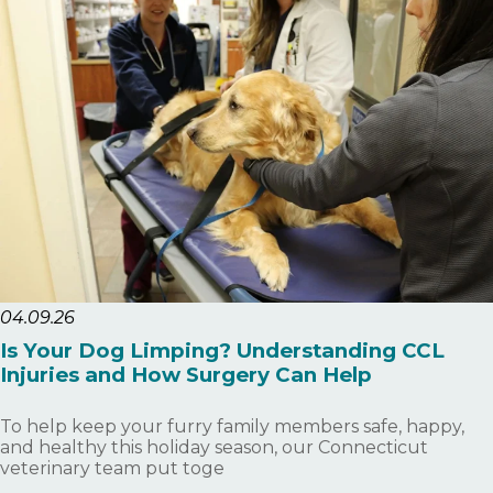
04.09.26
Is Your Dog Limping? Understanding CCL
Injuries and How Surgery Can Help
To help keep your furry family members safe, happy,
and healthy this holiday season, our Connecticut
veterinary team put toge