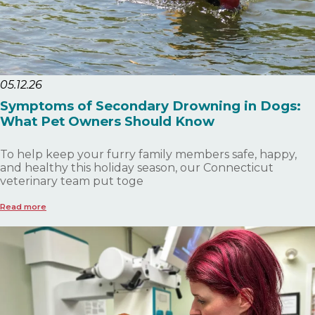
05.12.26
Symptoms of Secondary Drowning in Dogs:
What Pet Owners Should Know
To help keep your furry family members safe, happy,
and healthy this holiday season, our Connecticut
veterinary team put toge
Read more