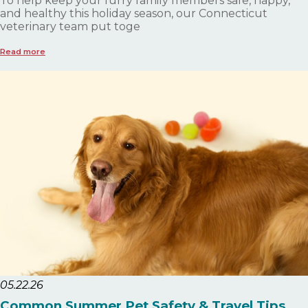
To help keep your furry family members safe, happy,
and healthy this holiday season, our Connecticut
veterinary team put toge
Read more
05.22.26
Common Summer Pet Safety & Travel Tips