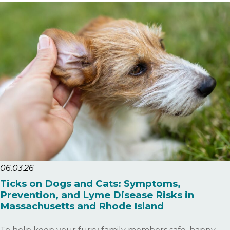
06.03.26
Ticks on Dogs and Cats: Symptoms,
Prevention, and Lyme Disease Risks in
Massachusetts and Rhode Island