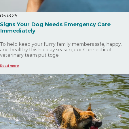
05.13.26
Signs Your Dog Needs Emergency Care
Immediately
To help keep your furry family members safe, happy,
and healthy this holiday season, our Connecticut
veterinary team put toge
Read more