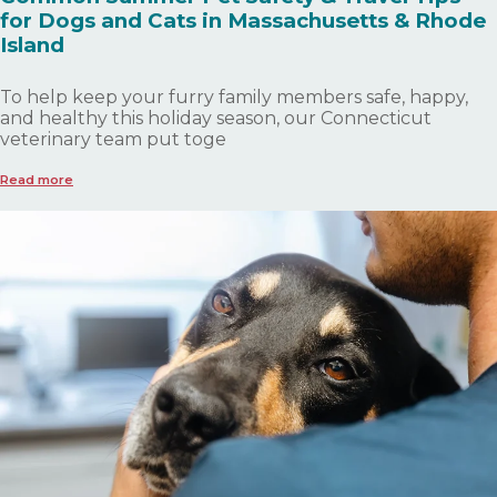
for Dogs and Cats in Massachusetts & Rhode
Island
To help keep your furry family members safe, happy,
and healthy this holiday season, our Connecticut
veterinary team put toge
Read more