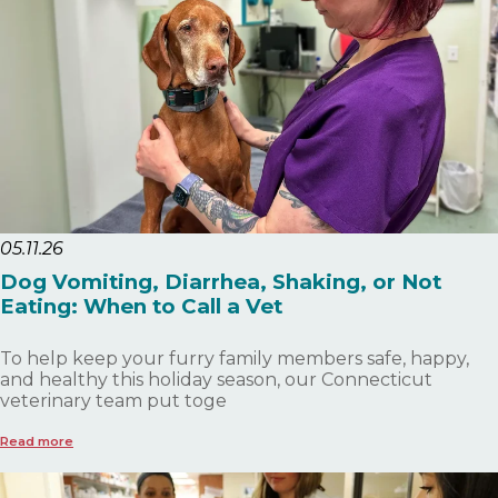
05.11.26
Dog Vomiting, Diarrhea, Shaking, or Not
Eating: When to Call a Vet
To help keep your furry family members safe, happy,
and healthy this holiday season, our Connecticut
veterinary team put toge
Read more