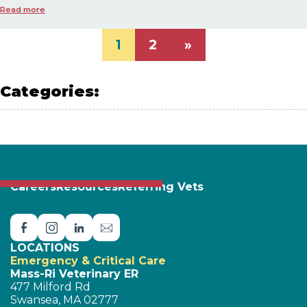
Read more
1
2
»
Categories:
PET SAFETY
Careers
Resources
Referring Vets
LOCATIONS
Emergency & Critical Care
Mass-Ri Veterinary ER
477 Milford Rd
Swansea, MA 02777