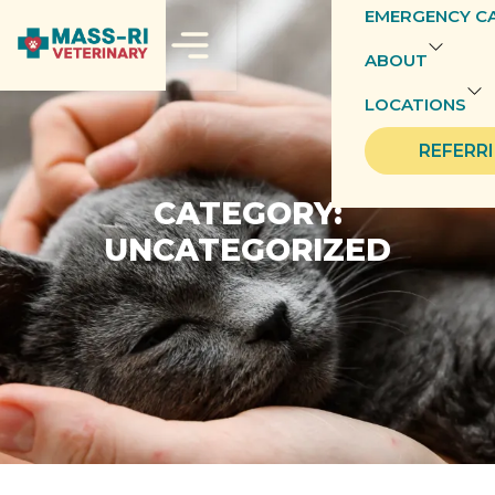
EMERGENCY C
ABOUT
LOCATIONS
REFERR
CATEGORY:
UNCATEGORIZED