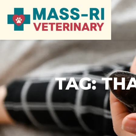
TAG:
THA