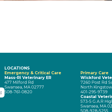
LOCATIONS
Emergency & Critical Care
Primary Care
Mass-Ri Veterinary ER
Wickford Veter
477 Milford Rd
7260 Post Rd Su
Swansea, MA 02777
North Kingstow
508-761-0820
401-295-9739
Coastal Veteri
573-5 G.A.R Hig
Swansea, MA 0
508-928-5255