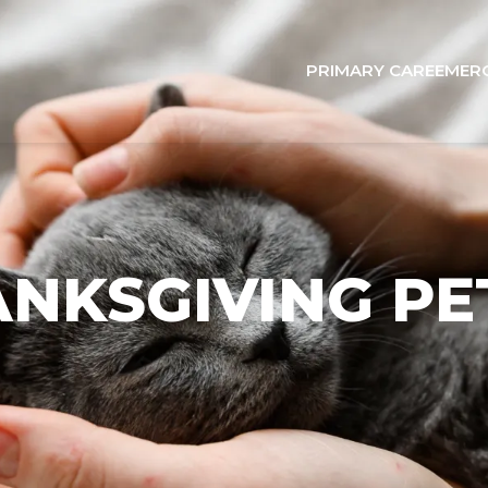
PRIMARY CARE
EMER
NKSGIVING PE