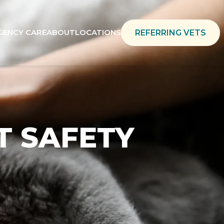
GENCY CARE
ABOUT
LOCATIONS
REFERRING VETS
T SAFETY