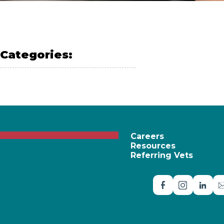
Categories:
PET SAFETY
Careers
Resources
Referring Vets