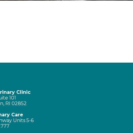
inary Clinic
ite 101
n, RI 02852
nary Care
hway Units 5-6
2777