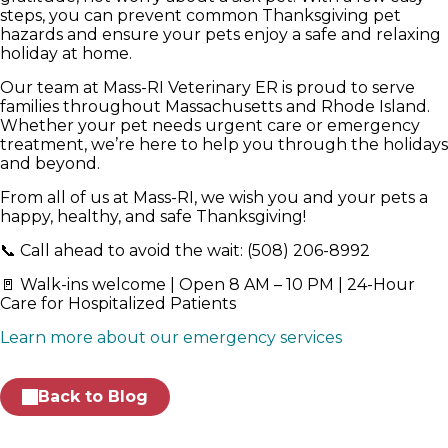
steps, you can prevent common Thanksgiving pet
hazards and ensure your pets enjoy a safe and relaxing
holiday at home.
Our team at Mass-RI Veterinary ER is proud to serve
families throughout Massachusetts and Rhode Island.
Whether your pet needs urgent care or emergency
treatment, we’re here to help you through the holidays
and beyond.
From all of us at Mass-RI, we wish you and your pets a
happy, healthy, and safe Thanksgiving!
📞 Call ahead to avoid the wait: (508) 206-8992
🚪 Walk-ins welcome | Open 8 AM – 10 PM | 24-Hour
Care for Hospitalized Patients
Learn more about our emergency services
Back to Blog