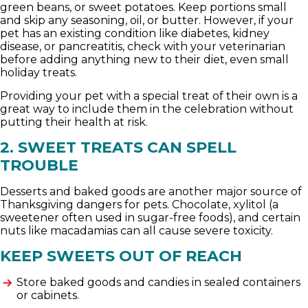
green beans, or sweet potatoes. Keep portions small
and skip any seasoning, oil, or butter. However, if your
pet has an existing condition like diabetes, kidney
disease, or pancreatitis, check with your veterinarian
before adding anything new to their diet, even small
holiday treats.
Providing your pet with a special treat of their own is a
great way to include them in the celebration without
putting their health at risk.
2. SWEET TREATS CAN SPELL
TROUBLE
Desserts and baked goods are another major source of
Thanksgiving dangers for pets. Chocolate, xylitol (a
sweetener often used in sugar-free foods), and certain
nuts like macadamias can all cause severe toxicity.
KEEP SWEETS OUT OF REACH
Store baked goods and candies in sealed containers
or cabinets.