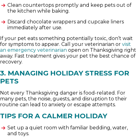
Clean countertops promptly and keep pets out of
the kitchen while baking.
Discard chocolate wrappers and cupcake liners
immediately after use.
If your pet eats something potentially toxic, don’t wait
for symptoms to appear. Call your veterinarian or
visit
an emergency veterinarian
open on Thanksgiving right
away. Fast treatment gives your pet the best chance of
recovery.
3. MANAGING HOLIDAY STRESS FOR
PETS
Not every Thanksgiving danger is food-related. For
many pets, the noise, guests, and disruption to their
routine can lead to anxiety or escape attempts.
TIPS FOR A CALMER HOLIDAY
Set up a quiet room with familiar bedding, water,
and toys.