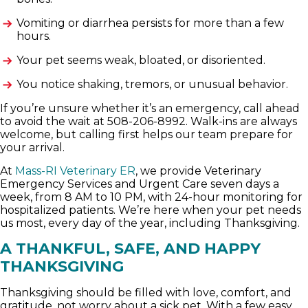
Vomiting or diarrhea persists for more than a few
hours.
Your pet seems weak, bloated, or disoriented.
You notice shaking, tremors, or unusual behavior.
If you’re unsure whether it’s an emergency, call ahead
to avoid the wait at 508-206-8992. Walk-ins are always
welcome, but calling first helps our team prepare for
your arrival.
At
Mass-RI Veterinary ER
, we provide Veterinary
Emergency Services and Urgent Care seven days a
week, from 8 AM to 10 PM, with 24-hour monitoring for
hospitalized patients. We’re here when your pet needs
us most, every day of the year, including Thanksgiving.
A THANKFUL, SAFE, AND HAPPY
THANKSGIVING
Thanksgiving should be filled with love, comfort, and
gratitude, not worry about a sick pet. With a few easy