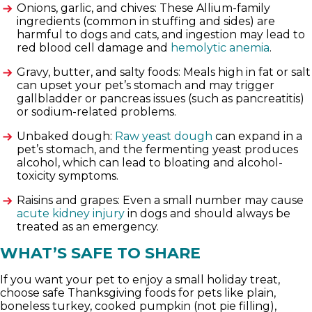
Onions, garlic, and chives: These Allium-family
ingredients (common in stuffing and sides) are
harmful to dogs and cats, and ingestion may lead to
red blood cell damage and
hemolytic anemia
.
Gravy, butter, and salty foods: Meals high in fat or salt
can upset your pet’s stomach and may trigger
gallbladder or pancreas issues (such as pancreatitis)
or sodium-related problems.
Unbaked dough:
Raw yeast dough
can expand in a
pet’s stomach, and the fermenting yeast produces
alcohol, which can lead to bloating and alcohol-
toxicity symptoms.
Raisins and grapes: Even a small number may cause
acute kidney injury
in dogs and should always be
treated as an emergency.
WHAT’S SAFE TO SHARE
If you want your pet to enjoy a small holiday treat,
choose safe Thanksgiving foods for pets like plain,
boneless turkey, cooked pumpkin (not pie filling),