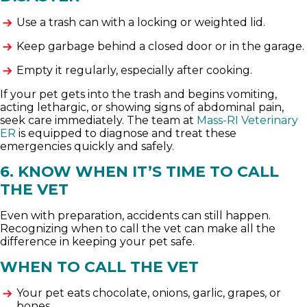
Use a trash can with a locking or weighted lid.
Keep garbage behind a closed door or in the garage.
Empty it regularly, especially after cooking.
If your pet gets into the trash and begins vomiting,
acting lethargic, or showing signs of abdominal pain,
seek care immediately. The team at
Mass-RI Veterinary
ER
is equipped to diagnose and treat these
emergencies quickly and safely.
6. KNOW WHEN IT’S TIME TO CALL
THE VET
Even with preparation, accidents can still happen.
Recognizing when to call the vet can make all the
difference in keeping your pet safe.
WHEN TO CALL THE VET
Your pet eats chocolate, onions, garlic, grapes, or
bones.