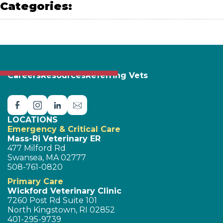
Categories:
PET SAFETY
Careers
Resources
Referring Vets
LOCATIONS
Emergency & Critical Care
Mass-Ri Veterinary ER
477 Milford Rd
Swansea, MA 02777
508-761-0820
Primary Care
Wickford Veterinary Clinic
7260 Post Rd Suite 101
North Kingstown, RI 02852
401-295-9739