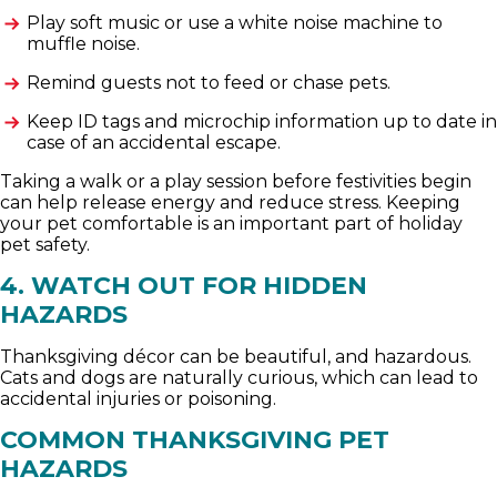
Play soft music or use a white noise machine to
muffle noise.
Remind guests not to feed or chase pets.
Keep ID tags and microchip information up to date in
case of an accidental escape.
Taking a walk or a play session before festivities begin
can help release energy and reduce stress. Keeping
your pet comfortable is an important part of holiday
pet safety.
4. WATCH OUT FOR HIDDEN
HAZARDS
Thanksgiving décor can be beautiful, and hazardous.
Cats and dogs are naturally curious, which can lead to
accidental injuries or poisoning.
COMMON THANKSGIVING PET
HAZARDS