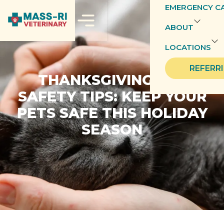
EMERGENCY C
ABOUT
LOCATIONS
REFERR
THANKSGIVING PET
SAFETY TIPS: KEEP YOUR
PETS SAFE THIS HOLIDAY
SEASON