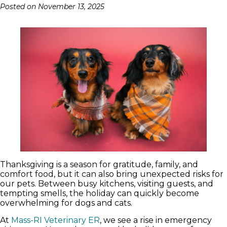
Posted on
November 13, 2025
Thanksgiving is a season for gratitude, family, and
comfort food, but it can also bring unexpected risks for
our pets. Between busy kitchens, visiting guests, and
tempting smells, the holiday can quickly become
overwhelming for dogs and cats.
At
Mass-RI Veterinary ER
, we see a rise in emergency