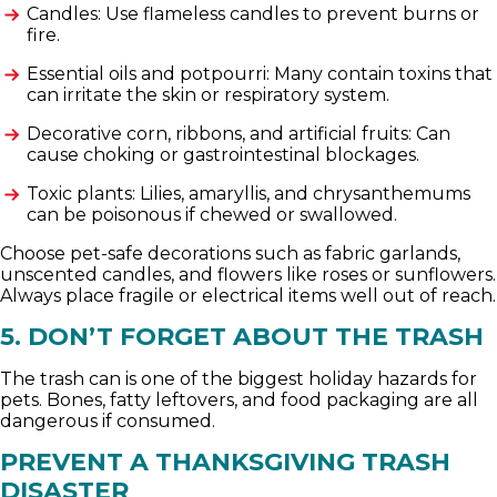
Candles: Use flameless candles to prevent burns or
fire.
Essential oils and potpourri: Many contain toxins that
can irritate the skin or respiratory system.
Decorative corn, ribbons, and artificial fruits: Can
cause choking or gastrointestinal blockages.
Toxic plants: Lilies, amaryllis, and chrysanthemums
can be poisonous if chewed or swallowed.
Choose pet-safe decorations such as fabric garlands,
unscented candles, and flowers like roses or sunflowers.
Always place fragile or electrical items well out of reach.
5. DON’T FORGET ABOUT THE TRASH
The trash can is one of the biggest holiday hazards for
pets. Bones, fatty leftovers, and food packaging are all
dangerous if consumed.
PREVENT A THANKSGIVING TRASH
DISASTER