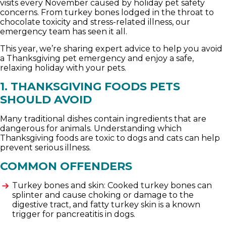
visits every November caused by holiday pet safety
concerns. From turkey bones lodged in the throat to
chocolate toxicity and stress-related illness, our
emergency team has seen it all.
This year, we’re sharing expert advice to help you avoid
a Thanksgiving pet emergency and enjoy a safe,
relaxing holiday with your pets.
1. THANKSGIVING FOODS PETS
SHOULD AVOID
Many traditional dishes contain ingredients that are
dangerous for animals. Understanding which
Thanksgiving foods are toxic to dogs and cats can help
prevent serious illness.
COMMON OFFENDERS
Turkey bones and skin: Cooked turkey bones can
splinter and cause choking or damage to the
digestive tract, and fatty turkey skin is a known
trigger for pancreatitis in dogs.